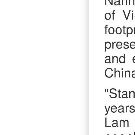
of Vi
footp
prese
and 
Chin
"Stan
years
Lam 