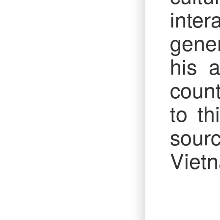
inte
gener
his 
count
to t
sourc
Vietn