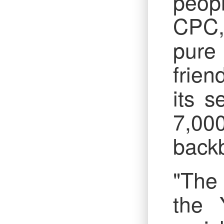
peop
CPC,
pure 
frien
its s
7,00
backb
"The 
the 