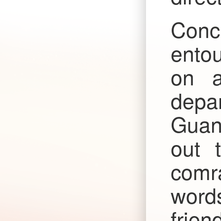
Conc
entou
on a
depar
Guan
out 
comra
word
frien