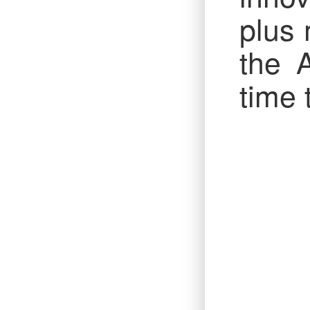
plus 
the 
time 