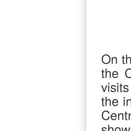
On th
the 
visit
the i
Cent
show