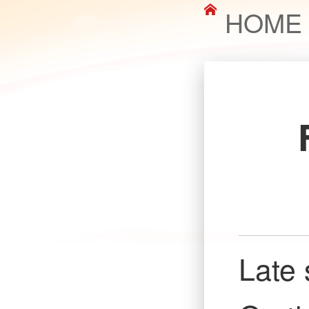
HOME
Late 