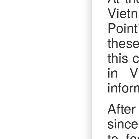
Vietn
Point
thes
this 
in V
infor
After
since
to fo