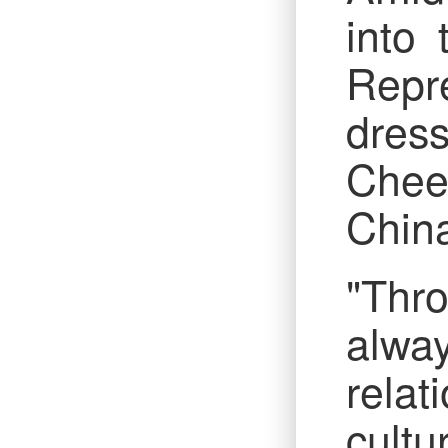
into
Repre
dres
Chee
China
"Thro
alway
rela
cultu