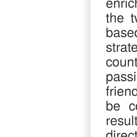
enric
the t
based
strat
count
pass
frien
be co
resul
direc