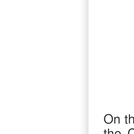
On th
the 