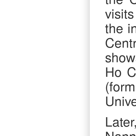
visit
the i
Cent
shows
Ho Ch
(form
Unive
Later
Nanni