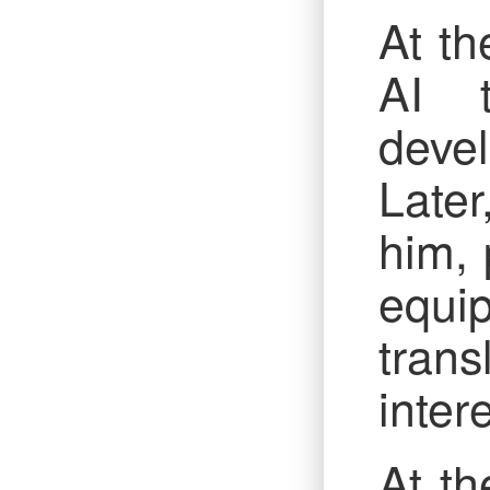
At th
AI t
deve
Late
him, 
equi
tran
inter
At th