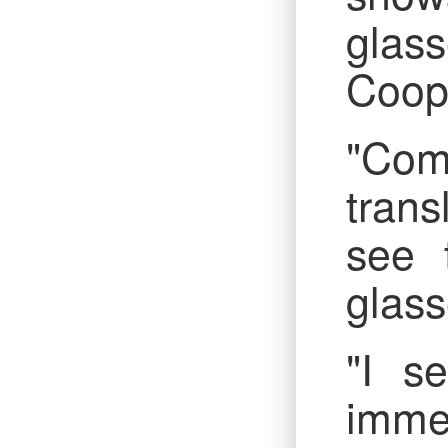
glas
Coope
"Comr
trans
see 
glass
"I s
immed