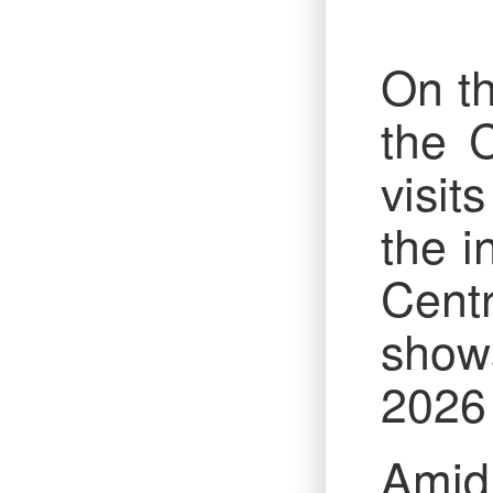
On th
the 
visit
the i
Cent
show
2026 
Amid