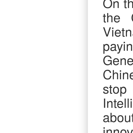
On th
the 
Viet
payin
Gene
Chine
stop
Intel
abou
innov