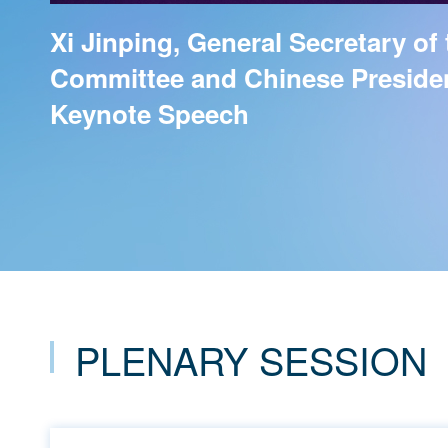
Xi Jinping, General Secretary of
Committee and Chinese President
Keynote Speech
PLENARY SESSION