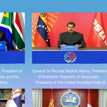
 President of
Speech by Nicolas Maduro Moros, Presiden
ess and the
of Bolivarian Republic of Venezuela，
frica
President of The United Socialist Party of
Venezuela