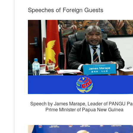
Speeches of Foreign Guests
Speech by James Marape, Leader of PANGU Par
Prime Minister of Papua New Guinea