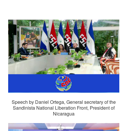
Speech by Daniel Ortega, General secretary of the
Sandinista National Liberation Front, President of
Nicaragua