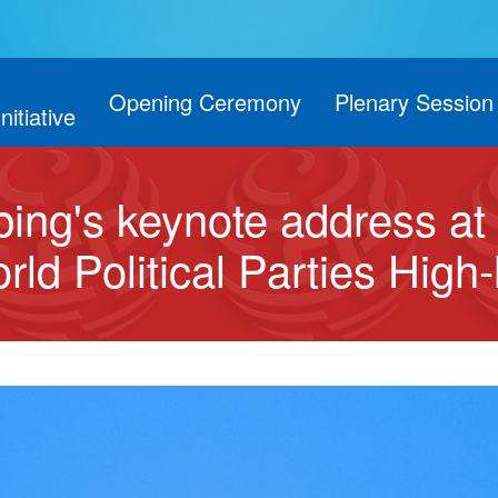
Opening Ceremony
Plenary Session
Initiative
inping's keynote address a
ld Political Parties High