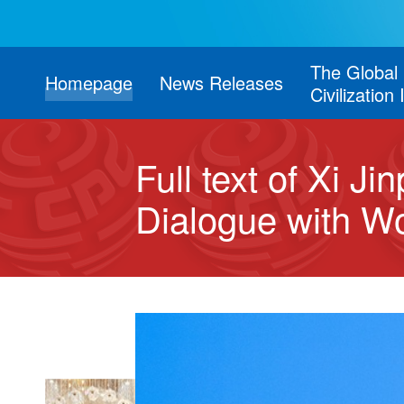
The Global
Homepage
News Releases
Civilization 
Full text of Xi J
Dialogue with Wor