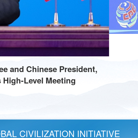
ee and Chinese President,
s High-Level Meeting
AL CIVILIZATION INITIATIVE