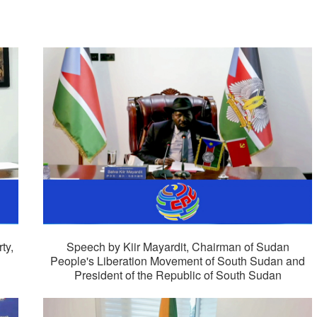
ty,
Speech by Kiir Mayardit, Chairman of Sudan
People's Liberation Movement of South Sudan and
President of the Republic of South Sudan