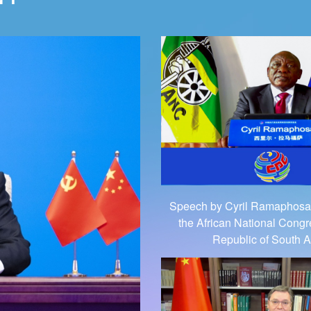
Speech by Cyril Ramaphosa,
the African National Congr
Republic of South A