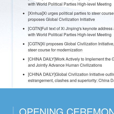
with World Political Parties High-level Meeting
[Xinhua]Xi urges political parties to steer cours
proposes Global Civilization Initiative
[CGTN]Full text of Xi Jinping's keynote address
with World Political Parties High-level Meeting
[CGTN]Xi proposes Global Civilization Initiative, 
steer course for modernization
[CHINA DAILY]Work Actively to Implement the Glo
and Jointly Advance Human Civilizations
[CHINA DAILY]Global Civilization Initiative outl
estrangement, clashes and superiority: China Dai
OPENING CEREMO