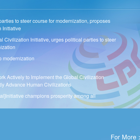
 parties to steer course for modernization, proposes
 Initiative
Civilization Initiative, urges political parties to steer
ization
to modernization
 Actively to Implement the Global Civilization
intly Advance Human Civilizations
al]Initiative champions prosperity among all
For More 