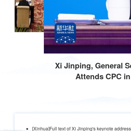
Xi Jinping, General 
Attends CPC in 
[Xinhua]Full text of Xi Jinping's keynote addres