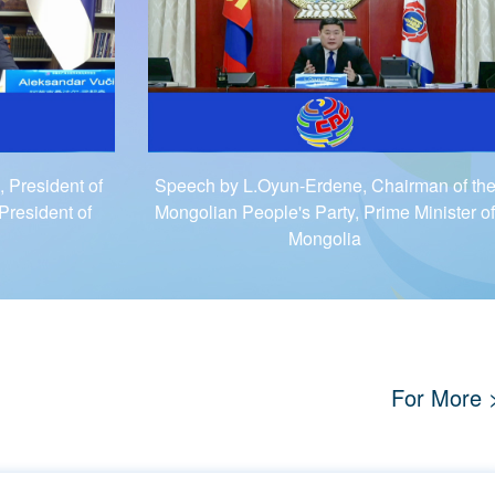
 President of
Speech by L.Oyun-Erdene, Chairman of th
President of
Mongolian People's Party, Prime Minister of
Mongolia
For More 