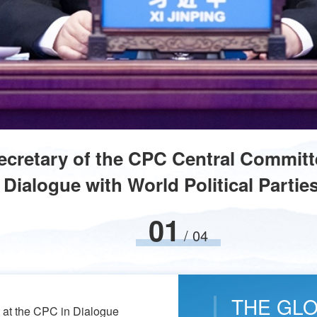
Secretary of the CPC Central Committ
Dialogue with World Political Partie
02
/
04
THE GLOB
s at the CPC in Dialogue