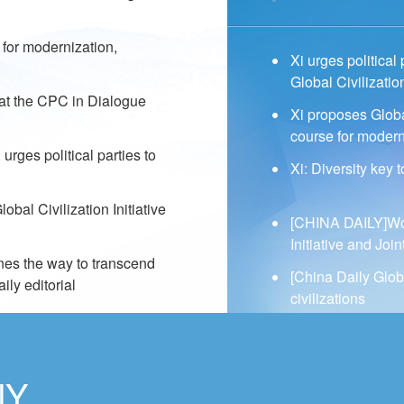
e for modernization,
Xi urges political
Global Civilization
 at the CPC in Dialogue
Xi proposes Global 
course for modern
urges political parties to
Xi: Diversity key 
bal Civilization Initiative
[CHINA DAILY]Work
Initiative and Jo
ines the way to transcend
[China Daily Glob
ly editorial
civilizations
NY