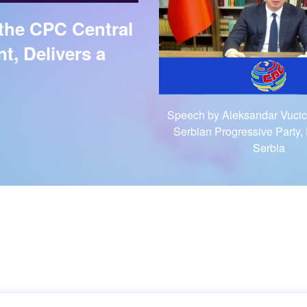
 the CPC Central
, Delivers a
Speech by Aleksandar Vucic,
Serbian Progressive Party, 
Serbia