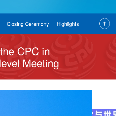
Closing Ceremony
Highlights
中
t the CPC in
-level Meeting