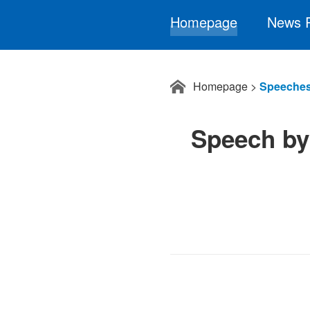
Homepage
News 
Homepage
>
Speeches
Speech by